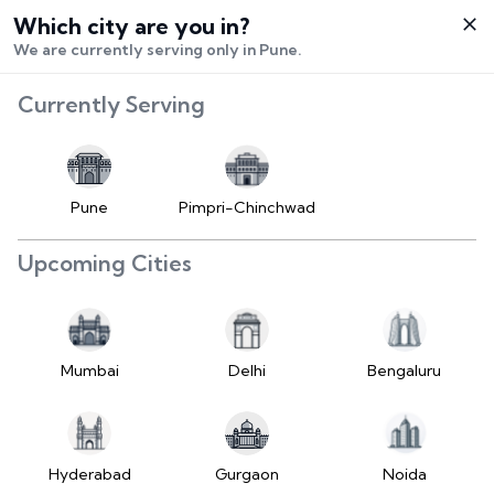
Which city are you in?
Select City
We are currently serving only in Pune.
Hello,
RangeError:
Currently Serving
Login /
maximumFractionDigits
Signup
value is out of range.
Buy Vehicle
at LD
Pune
Pimpri-Chinchwad
(https://www.2wheelr.com/assets/index-
Sell Vehicle
tzUfc4sx.js:242:25724) at div
Upcoming Cities
at V
Contact Us
(https://www.2wheelr.com/assets/index-
tzUfc4sx.js:95:1678874) at div
My Orders
at V
Mumbai
Delhi
Bengaluru
(https://www.2wheelr.com/assets/index-
Settings
tzUfc4sx.js:95:1678874) at div
at La2
(https://www.2wheelr.com/assets/index-
Hyderabad
Gurgaon
Noida