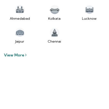
tzUfc4sx.js:250:2849) at Pa2
(https://www.2wheelr.com/assets/index-
tzUfc4sx.js:250:48366) at div
at V
Ahmedabad
Kolkata
Lucknow
(https://www.2wheelr.com/assets/index-
tzUfc4sx.js:95:1678874) at zt
(https://www.2wheelr.com/assets/index-
tzUfc4sx.js:186:21934) at Qa2
Jaipur
Chennai
(https://www.2wheelr.com/assets/index-
tzUfc4sx.js:250:104897) at el2
View More
(https://www.2wheelr.com/assets/index-
tzUfc4sx.js:250:114936) at $a2
(https://www.2wheelr.com/assets/index-
tzUfc4sx.js:250:111151) at Yf at
wL
(https://www.2wheelr.com/assets/react-
D8_hlByA.js:201:3264) at CM
(https://www.2wheelr.com/assets/react-
D8_hlByA.js:201:8424) at tl2