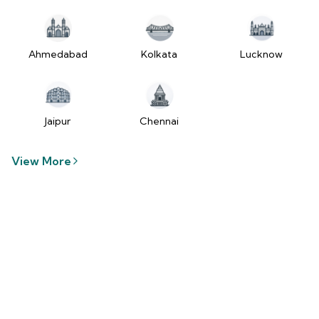
tzUfc4sx.js:250:2849) at Pa2
(https://www.2wheelr.com/assets/index-
tzUfc4sx.js:250:48366) at div
at V
Ahmedabad
Kolkata
Lucknow
(https://www.2wheelr.com/assets/index-
tzUfc4sx.js:95:1678874) at zt
(https://www.2wheelr.com/assets/index-
tzUfc4sx.js:186:21934) at Qa2
Jaipur
Chennai
(https://www.2wheelr.com/assets/index-
tzUfc4sx.js:250:104897) at el2
View More
(https://www.2wheelr.com/assets/index-
tzUfc4sx.js:250:114936) at $a2
(https://www.2wheelr.com/assets/index-
tzUfc4sx.js:250:111151) at Yf at
wL
(https://www.2wheelr.com/assets/react-
D8_hlByA.js:201:3264) at CM
(https://www.2wheelr.com/assets/react-
D8_hlByA.js:201:8424) at tl2