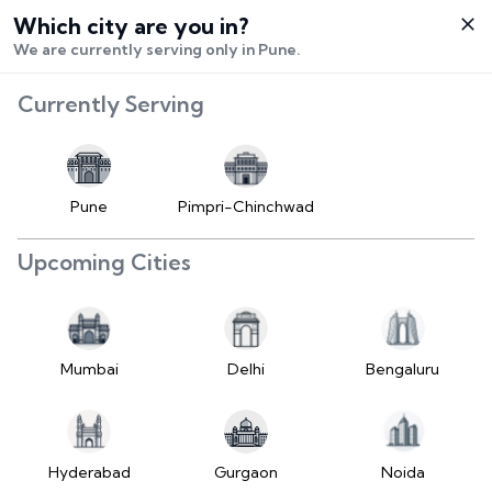
Which city are you in?
Select City
We are currently serving only in Pune.
Hello,
RangeError:
Currently Serving
Login /
maximumFractionDigits
Signup
value is out of range.
Buy Vehicle
at LD
Pune
Pimpri-Chinchwad
(https://www.2wheelr.com/assets/index-
Sell Vehicle
tzUfc4sx.js:242:25724) at div
Upcoming Cities
at V
Contact Us
(https://www.2wheelr.com/assets/index-
tzUfc4sx.js:95:1678874) at div
My Orders
at V
Mumbai
Delhi
Bengaluru
(https://www.2wheelr.com/assets/index-
Settings
tzUfc4sx.js:95:1678874) at div
at La2
(https://www.2wheelr.com/assets/index-
Hyderabad
Gurgaon
Noida