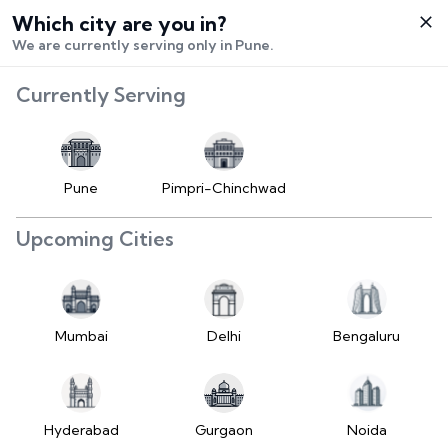
Which city are you in?
Select City
We are currently serving only in Pune.
Hello,
RangeError:
Currently Serving
Login /
maximumFractionDigits
Signup
value is out of range.
Buy Vehicle
at LD
Pune
Pimpri-Chinchwad
(https://www.2wheelr.com/assets/index-
Sell Vehicle
tzUfc4sx.js:242:25724) at div
Upcoming Cities
at V
Contact Us
(https://www.2wheelr.com/assets/index-
tzUfc4sx.js:95:1678874) at div
My Orders
at V
Mumbai
Delhi
Bengaluru
(https://www.2wheelr.com/assets/index-
Settings
tzUfc4sx.js:95:1678874) at div
at La2
(https://www.2wheelr.com/assets/index-
Hyderabad
Gurgaon
Noida