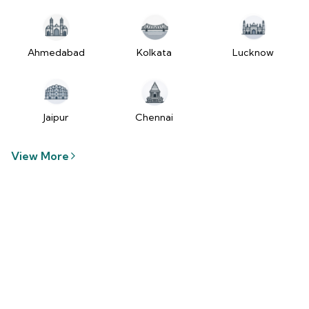
tzUfc4sx.js:250:2849) at Pa2
(https://www.2wheelr.com/assets/index-
tzUfc4sx.js:250:48366) at div
at V
Ahmedabad
Kolkata
Lucknow
(https://www.2wheelr.com/assets/index-
tzUfc4sx.js:95:1678874) at zt
(https://www.2wheelr.com/assets/index-
tzUfc4sx.js:186:21934) at Qa2
Jaipur
Chennai
(https://www.2wheelr.com/assets/index-
tzUfc4sx.js:250:104897) at el2
View More
(https://www.2wheelr.com/assets/index-
tzUfc4sx.js:250:114936) at $a2
(https://www.2wheelr.com/assets/index-
tzUfc4sx.js:250:111151) at Yf at
wL
(https://www.2wheelr.com/assets/react-
D8_hlByA.js:201:3264) at CM
(https://www.2wheelr.com/assets/react-
D8_hlByA.js:201:8424) at tl2