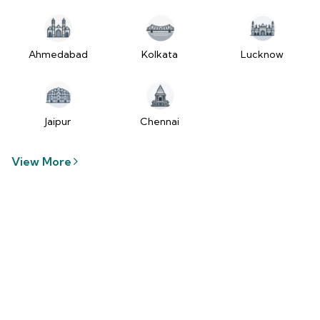
tzUfc4sx.js:250:2849) at Pa2
(https://www.2wheelr.com/assets/index-
tzUfc4sx.js:250:48366) at div
at V
Ahmedabad
Kolkata
Lucknow
(https://www.2wheelr.com/assets/index-
tzUfc4sx.js:95:1678874) at zt
(https://www.2wheelr.com/assets/index-
tzUfc4sx.js:186:21934) at Qa2
Jaipur
Chennai
(https://www.2wheelr.com/assets/index-
tzUfc4sx.js:250:104897) at el2
View More
(https://www.2wheelr.com/assets/index-
tzUfc4sx.js:250:114936) at $a2
(https://www.2wheelr.com/assets/index-
tzUfc4sx.js:250:111151) at Yf at
wL
(https://www.2wheelr.com/assets/react-
D8_hlByA.js:201:3264) at CM
(https://www.2wheelr.com/assets/react-
D8_hlByA.js:201:8424) at tl2