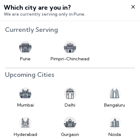
Which city are you in?
Select City
We are currently serving only in Pune.
Hello,
RangeError:
Currently Serving
Login /
maximumFractionDigits
Signup
value is out of range.
Buy Vehicle
at LD
Pune
Pimpri-Chinchwad
(https://www.2wheelr.com/assets/index-
Sell Vehicle
tzUfc4sx.js:242:25724) at div
Upcoming Cities
at V
Contact Us
(https://www.2wheelr.com/assets/index-
tzUfc4sx.js:95:1678874) at div
My Orders
at V
Mumbai
Delhi
Bengaluru
(https://www.2wheelr.com/assets/index-
Settings
tzUfc4sx.js:95:1678874) at div
at La2
(https://www.2wheelr.com/assets/index-
Hyderabad
Gurgaon
Noida