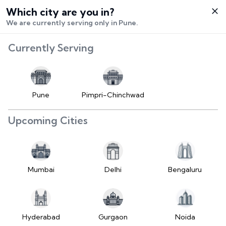
Which city are you in?
Select City
We are currently serving only in Pune.
Hello,
RangeError:
Currently Serving
Login /
maximumFractionDigits
Signup
value is out of range.
Buy Vehicle
at LD
Pune
Pimpri-Chinchwad
(https://www.2wheelr.com/assets/index-
Sell Vehicle
tzUfc4sx.js:242:25724) at div
Upcoming Cities
at V
Contact Us
(https://www.2wheelr.com/assets/index-
tzUfc4sx.js:95:1678874) at div
My Orders
at V
Mumbai
Delhi
Bengaluru
(https://www.2wheelr.com/assets/index-
Settings
tzUfc4sx.js:95:1678874) at div
at La2
(https://www.2wheelr.com/assets/index-
Hyderabad
Gurgaon
Noida