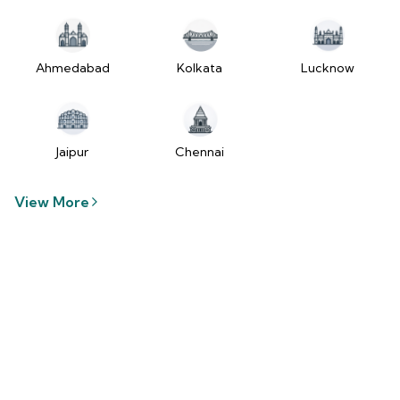
tzUfc4sx.js:250:2849) at Pa2
(https://www.2wheelr.com/assets/index-
tzUfc4sx.js:250:48366) at div
at V
Ahmedabad
Kolkata
Lucknow
(https://www.2wheelr.com/assets/index-
tzUfc4sx.js:95:1678874) at zt
(https://www.2wheelr.com/assets/index-
tzUfc4sx.js:186:21934) at Qa2
Jaipur
Chennai
(https://www.2wheelr.com/assets/index-
tzUfc4sx.js:250:104897) at el2
View More
(https://www.2wheelr.com/assets/index-
tzUfc4sx.js:250:114936) at $a2
(https://www.2wheelr.com/assets/index-
tzUfc4sx.js:250:111151) at Yf at
wL
(https://www.2wheelr.com/assets/react-
D8_hlByA.js:201:3264) at CM
(https://www.2wheelr.com/assets/react-
D8_hlByA.js:201:8424) at tl2