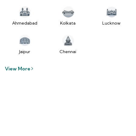
Ahmedabad
Kolkata
Lucknow
Jaipur
Chennai
View More