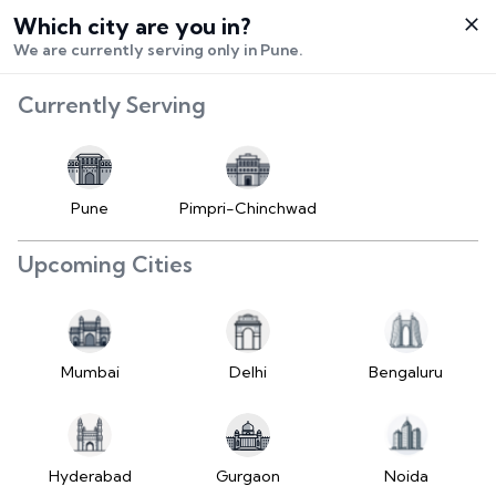
Which city are you in?
Select City
We are currently serving only in Pune.
Hello,
Currently Serving
Login /
Signup
Buy Vehicle
Pune
Pimpri-Chinchwad
Sell Vehicle
Upcoming Cities
Contact Us
My Orders
Mumbai
Delhi
Bengaluru
Settings
Hyderabad
Gurgaon
Noida