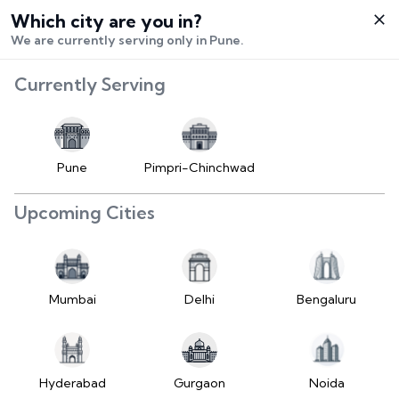
Which city are you in?
Select City
We are currently serving only in Pune.
Hello,
RangeError:
Currently Serving
Login /
maximumFractionDigits
Signup
value is out of range.
Buy Vehicle
at LD
Pune
Pimpri-Chinchwad
(https://www.2wheelr.com/assets/index-
Sell Vehicle
tzUfc4sx.js:242:25724) at div
Upcoming Cities
at V
Contact Us
(https://www.2wheelr.com/assets/index-
tzUfc4sx.js:95:1678874) at div
My Orders
at V
Mumbai
Delhi
Bengaluru
(https://www.2wheelr.com/assets/index-
Settings
tzUfc4sx.js:95:1678874) at div
at La2
(https://www.2wheelr.com/assets/index-
Hyderabad
Gurgaon
Noida