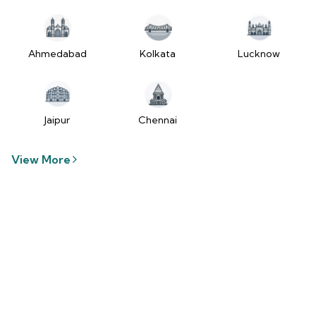
tzUfc4sx.js:250:2849) at Pa2
(https://www.2wheelr.com/assets/index-
tzUfc4sx.js:250:48366) at div
at V
Ahmedabad
Kolkata
Lucknow
(https://www.2wheelr.com/assets/index-
tzUfc4sx.js:95:1678874) at zt
(https://www.2wheelr.com/assets/index-
tzUfc4sx.js:186:21934) at Qa2
Jaipur
Chennai
(https://www.2wheelr.com/assets/index-
tzUfc4sx.js:250:104897) at el2
View More
(https://www.2wheelr.com/assets/index-
tzUfc4sx.js:250:114936) at $a2
(https://www.2wheelr.com/assets/index-
tzUfc4sx.js:250:111151) at Yf at
wL
(https://www.2wheelr.com/assets/react-
D8_hlByA.js:201:3264) at CM
(https://www.2wheelr.com/assets/react-
D8_hlByA.js:201:8424) at tl2