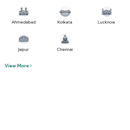
tzUfc4sx.js:250:2849) at Pa2
(https://www.2wheelr.com/assets/index-
tzUfc4sx.js:250:48366) at div
at V
Ahmedabad
Kolkata
Lucknow
(https://www.2wheelr.com/assets/index-
tzUfc4sx.js:95:1678874) at zt
(https://www.2wheelr.com/assets/index-
tzUfc4sx.js:186:21934) at Qa2
Jaipur
Chennai
(https://www.2wheelr.com/assets/index-
tzUfc4sx.js:250:104897) at el2
View More
(https://www.2wheelr.com/assets/index-
tzUfc4sx.js:250:114936) at $a2
(https://www.2wheelr.com/assets/index-
tzUfc4sx.js:250:111151) at Yf at
wL
(https://www.2wheelr.com/assets/react-
D8_hlByA.js:201:3264) at CM
(https://www.2wheelr.com/assets/react-
D8_hlByA.js:201:8424) at tl2