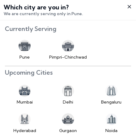
Which city are you in?
Select City
We are currently serving only in Pune.
Hello,
RangeError:
Currently Serving
Login /
maximumFractionDigits
Signup
value is out of range.
Buy Vehicle
at LD
Pune
Pimpri-Chinchwad
(https://www.2wheelr.com/assets/index-
Sell Vehicle
tzUfc4sx.js:242:25724) at div
Upcoming Cities
at V
Contact Us
(https://www.2wheelr.com/assets/index-
tzUfc4sx.js:95:1678874) at div
My Orders
at V
Mumbai
Delhi
Bengaluru
(https://www.2wheelr.com/assets/index-
Settings
tzUfc4sx.js:95:1678874) at div
at La2
(https://www.2wheelr.com/assets/index-
Hyderabad
Gurgaon
Noida