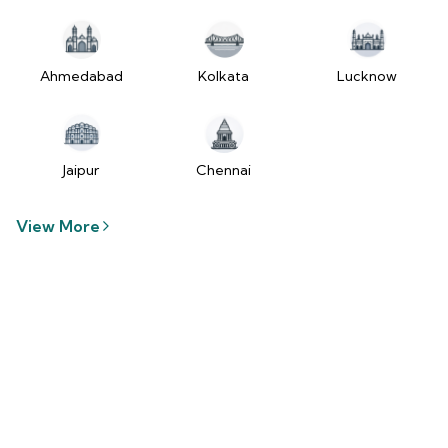
tzUfc4sx.js:250:2849) at Pa2
(https://www.2wheelr.com/assets/index-
tzUfc4sx.js:250:48366) at div
at V
Ahmedabad
Kolkata
Lucknow
(https://www.2wheelr.com/assets/index-
tzUfc4sx.js:95:1678874) at zt
(https://www.2wheelr.com/assets/index-
tzUfc4sx.js:186:21934) at Qa2
Jaipur
Chennai
(https://www.2wheelr.com/assets/index-
tzUfc4sx.js:250:104897) at el2
View More
(https://www.2wheelr.com/assets/index-
tzUfc4sx.js:250:114936) at $a2
(https://www.2wheelr.com/assets/index-
tzUfc4sx.js:250:111151) at Yf at
wL
(https://www.2wheelr.com/assets/react-
D8_hlByA.js:201:3264) at CM
(https://www.2wheelr.com/assets/react-
D8_hlByA.js:201:8424) at tl2