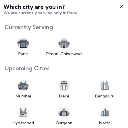
Which city are you in?
Select City
We are currently serving only in Pune.
Hello,
RangeError:
Currently Serving
Login /
maximumFractionDigits
Signup
value is out of range.
Buy Vehicle
at LD
Pune
Pimpri-Chinchwad
(https://www.2wheelr.com/assets/index-
Sell Vehicle
tzUfc4sx.js:242:25724) at div
Upcoming Cities
at V
Contact Us
(https://www.2wheelr.com/assets/index-
tzUfc4sx.js:95:1678874) at div
My Orders
at V
Mumbai
Delhi
Bengaluru
(https://www.2wheelr.com/assets/index-
Settings
tzUfc4sx.js:95:1678874) at div
at La2
(https://www.2wheelr.com/assets/index-
Hyderabad
Gurgaon
Noida